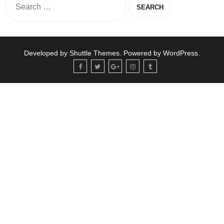
Developed by
Shuttle Themes
. Powered by
WordPress
.