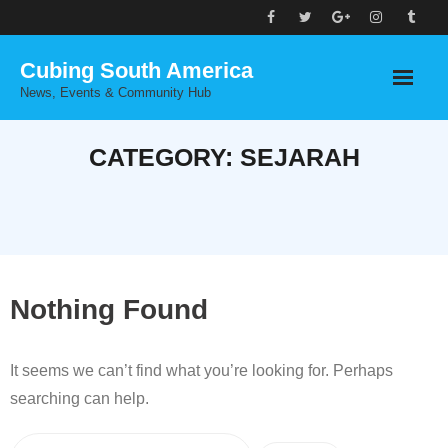
Skip
to
Cubing South America
content
News, Events & Community Hub
CATEGORY:
SEJARAH
Nothing Found
It seems we can’t find what you’re looking for. Perhaps
searching can help.