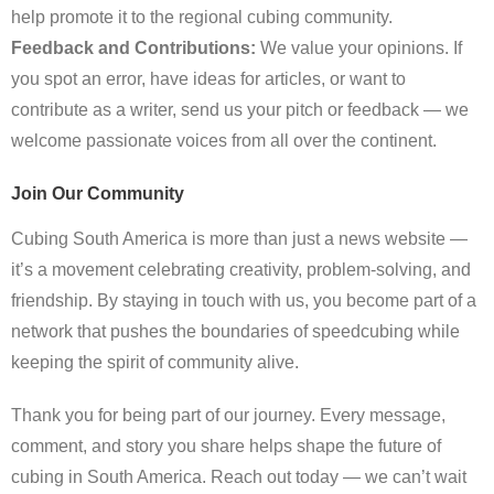
help promote it to the regional cubing community.
Feedback and Contributions:
We value your opinions. If
you spot an error, have ideas for articles, or want to
contribute as a writer, send us your pitch or feedback — we
welcome passionate voices from all over the continent.
Join Our Community
Cubing South America is more than just a news website —
it’s a movement celebrating creativity, problem-solving, and
friendship. By staying in touch with us, you become part of a
network that pushes the boundaries of speedcubing while
keeping the spirit of community alive.
Thank you for being part of our journey. Every message,
comment, and story you share helps shape the future of
cubing in South America. Reach out today — we can’t wait