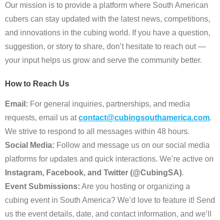
Our mission is to provide a platform where South American
cubers can stay updated with the latest news, competitions,
and innovations in the cubing world. If you have a question,
suggestion, or story to share, don’t hesitate to reach out —
your input helps us grow and serve the community better.
How to Reach Us
Email:
For general inquiries, partnerships, and media
requests, email us at
contact@cubingsouthamerica.com
.
We strive to respond to all messages within 48 hours.
Social Media:
Follow and message us on our social media
platforms for updates and quick interactions. We’re active on
Instagram, Facebook, and Twitter (@CubingSA)
.
Event Submissions:
Are you hosting or organizing a
cubing event in South America? We’d love to feature it! Send
us the event details, date, and contact information, and we’ll