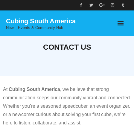
Skip
to
Cubing South America
content
News, Events & Community Hub
CONTACT US
At
Cubing South America
, we believe that strong
communication keeps our community vibrant and connected.
Whether you’re a seasoned speedcuber, an event organizer,
or a newcomer curious about solving your first cube, we’re
here to listen, collaborate, and assist.