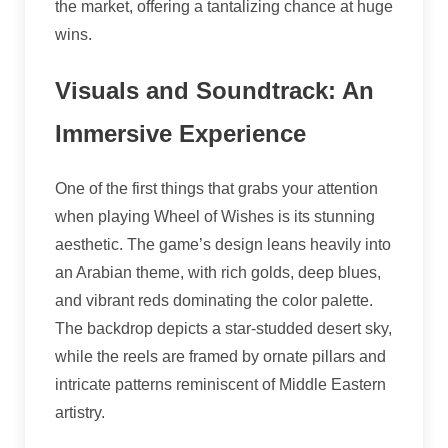
the market, offering a tantalizing chance at huge
wins.
Visuals and Soundtrack: An
Immersive Experience
One of the first things that grabs your attention
when playing Wheel of Wishes is its stunning
aesthetic. The game’s design leans heavily into
an Arabian theme, with rich golds, deep blues,
and vibrant reds dominating the color palette.
The backdrop depicts a star-studded desert sky,
while the reels are framed by ornate pillars and
intricate patterns reminiscent of Middle Eastern
artistry.