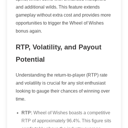
and additional wilds. This feature extends
gameplay without extra cost and provides more
opportunities to trigger the Wheel of Wishes
bonus again.
RTP, Volatility, and Payout
Potential
Understanding the return-to-player (RTP) rate
and volatility is crucial for any slot enthusiast
looking to gauge their chances of winning over
time.
RTP:
Wheel of Wishes boasts a competitive
RTP of approximately 96.4%. This figure sits