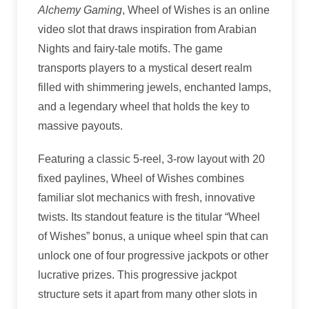
Alchemy Gaming
, Wheel of Wishes is an online
video slot that draws inspiration from Arabian
Nights and fairy-tale motifs. The game
transports players to a mystical desert realm
filled with shimmering jewels, enchanted lamps,
and a legendary wheel that holds the key to
massive payouts.
Featuring a classic 5-reel, 3-row layout with 20
fixed paylines, Wheel of Wishes combines
familiar slot mechanics with fresh, innovative
twists. Its standout feature is the titular “Wheel
of Wishes” bonus, a unique wheel spin that can
unlock one of four progressive jackpots or other
lucrative prizes. This progressive jackpot
structure sets it apart from many other slots in