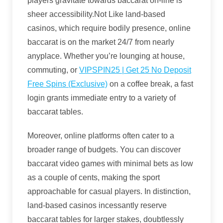
players gravitate towards baccarat on-line is
sheer accessibility.Not Like land-based
casinos, which require bodily presence, online
baccarat is on the market 24/7 from nearly
anyplace. Whether you’re lounging at house,
commuting, or
VIPSPIN25 | Get 25 No Deposit
Free Spins (Exclusive)
on a coffee break, a fast
login grants immediate entry to a variety of
baccarat tables.
Moreover, online platforms often cater to a
broader range of budgets. You can discover
baccarat video games with minimal bets as low
as a couple of cents, making the sport
approachable for casual players. In distinction,
land-based casinos incessantly reserve
baccarat tables for larger stakes, doubtlessly