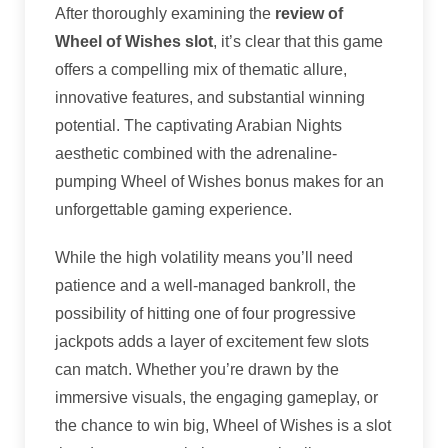
After thoroughly examining the
review of
Wheel of Wishes slot
, it’s clear that this game
offers a compelling mix of thematic allure,
innovative features, and substantial winning
potential. The captivating Arabian Nights
aesthetic combined with the adrenaline-
pumping Wheel of Wishes bonus makes for an
unforgettable gaming experience.
While the high volatility means you’ll need
patience and a well-managed bankroll, the
possibility of hitting one of four progressive
jackpots adds a layer of excitement few slots
can match. Whether you’re drawn by the
immersive visuals, the engaging gameplay, or
the chance to win big, Wheel of Wishes is a slot