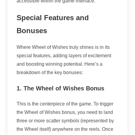
accessible within the game interface.
Special Features and
Bonuses
Where Wheel of Wishes truly shines is in its
special features, adding layers of excitement
and boosting winning potential. Here’s a
breakdown of the key bonuses:
1. The Wheel of Wishes Bonus
This is the centerpiece of the game. To trigger
the Wheel of Wishes bonus, you need to land
three or more scatter symbols (represented by
the Wheel itself) anywhere on the reels. Once