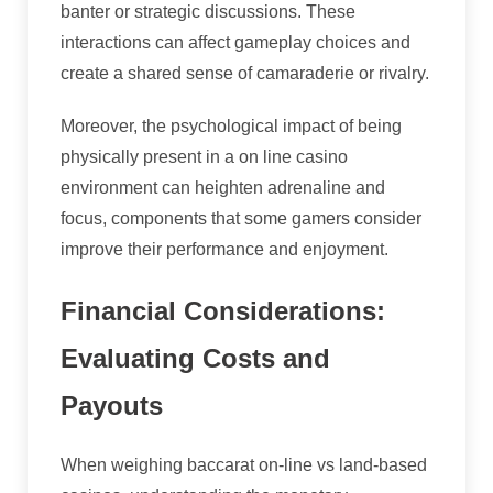
banter or strategic discussions. These
interactions can affect gameplay choices and
create a shared sense of camaraderie or rivalry.
Moreover, the psychological impact of being
physically present in a on line casino
environment can heighten adrenaline and
focus, components that some gamers consider
improve their performance and enjoyment.
Financial Considerations:
Evaluating Costs and
Payouts
When weighing baccarat on-line vs land-based