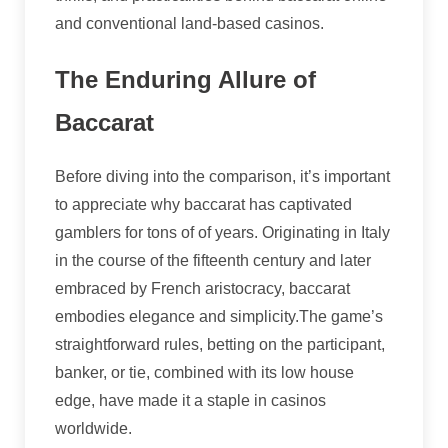
and conventional land-based casinos.
The Enduring Allure of
Baccarat
Before diving into the comparison, it’s important
to appreciate why baccarat has captivated
gamblers for tons of of years. Originating in Italy
in the course of the fifteenth century and later
embraced by French aristocracy, baccarat
embodies elegance and simplicity.The game’s
straightforward rules, betting on the participant,
banker, or tie, combined with its low house
edge, have made it a staple in casinos
worldwide.