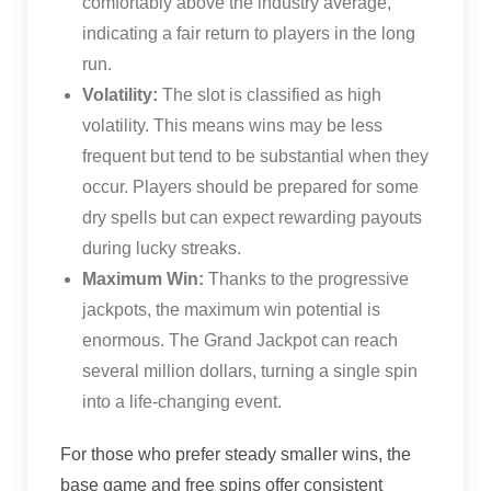
comfortably above the industry average,
indicating a fair return to players in the long
run.
Volatility:
The slot is classified as high
volatility. This means wins may be less
frequent but tend to be substantial when they
occur. Players should be prepared for some
dry spells but can expect rewarding payouts
during lucky streaks.
Maximum Win:
Thanks to the progressive
jackpots, the maximum win potential is
enormous. The Grand Jackpot can reach
several million dollars, turning a single spin
into a life-changing event.
For those who prefer steady smaller wins, the
base game and free spins offer consistent