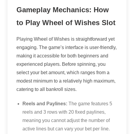
Gameplay Mechanics: How
to Play Wheel of Wishes Slot
Playing Wheel of Wishes is straightforward yet
engaging. The game’s interface is user-friendly,
making it accessible for both beginners and
experienced players. Before spinning, you
select your bet amount, which ranges from a
modest minimum to a relatively high maximum,
catering to all bankroll sizes.
Reels and Paylines:
The game features 5
reels and 3 rows with 20 fixed paylines,
meaning you cannot adjust the number of
active lines but can vary your bet per line.