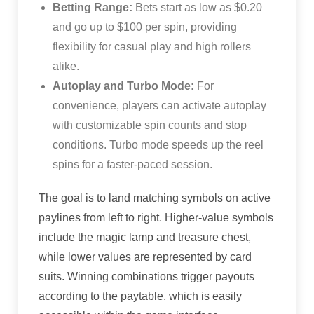
Betting Range:
Bets start as low as $0.20
and go up to $100 per spin, providing
flexibility for casual play and high rollers
alike.
Autoplay and Turbo Mode:
For
convenience, players can activate autoplay
with customizable spin counts and stop
conditions. Turbo mode speeds up the reel
spins for a faster-paced session.
The goal is to land matching symbols on active
paylines from left to right. Higher-value symbols
include the magic lamp and treasure chest,
while lower values are represented by card
suits. Winning combinations trigger payouts
according to the paytable, which is easily