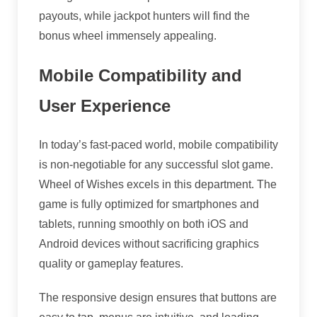
payouts, while jackpot hunters will find the
bonus wheel immensely appealing.
Mobile Compatibility and
User Experience
In today’s fast-paced world, mobile compatibility
is non-negotiable for any successful slot game.
Wheel of Wishes excels in this department. The
game is fully optimized for smartphones and
tablets, running smoothly on both iOS and
Android devices without sacrificing graphics
quality or gameplay features.
The responsive design ensures that buttons are