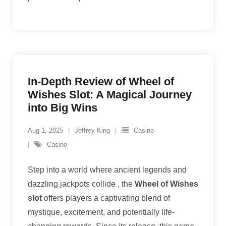
In-Depth Review of Wheel of
Wishes Slot: A Magical Journey
into Big Wins
Aug 1, 2025
Jeffrey King
Casino
Casino
Step into a world where ancient legends and
dazzling jackpots collide , the
Wheel of Wishes
slot
offers players a captivating blend of
mystique, excitement, and potentially life-