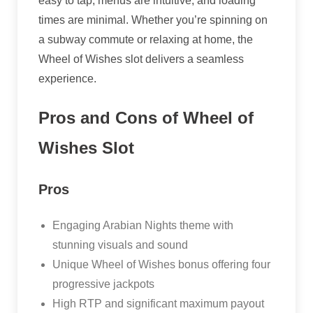
easy to tap, menus are intuitive, and loading
times are minimal. Whether you’re spinning on
a subway commute or relaxing at home, the
Wheel of Wishes slot delivers a seamless
experience.
Pros and Cons of Wheel of
Wishes Slot
Pros
Engaging Arabian Nights theme with
stunning visuals and sound
Unique Wheel of Wishes bonus offering four
progressive jackpots
High RTP and significant maximum payout