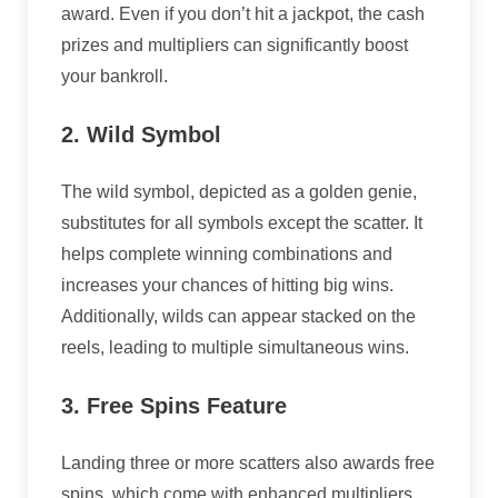
award. Even if you don’t hit a jackpot, the cash
prizes and multipliers can significantly boost
your bankroll.
2. Wild Symbol
The wild symbol, depicted as a golden genie,
substitutes for all symbols except the scatter. It
helps complete winning combinations and
increases your chances of hitting big wins.
Additionally, wilds can appear stacked on the
reels, leading to multiple simultaneous wins.
3. Free Spins Feature
Landing three or more scatters also awards free
spins, which come with enhanced multipliers