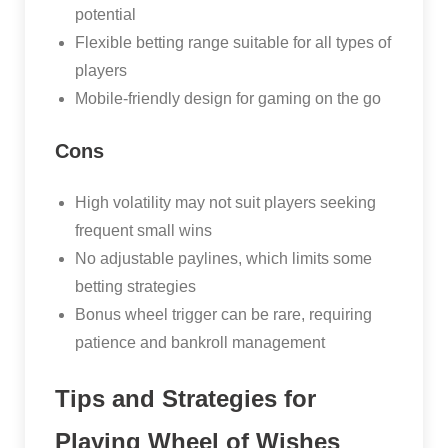
potential
Flexible betting range suitable for all types of
players
Mobile-friendly design for gaming on the go
Cons
High volatility may not suit players seeking
frequent small wins
No adjustable paylines, which limits some
betting strategies
Bonus wheel trigger can be rare, requiring
patience and bankroll management
Tips and Strategies for
Playing Wheel of Wishes