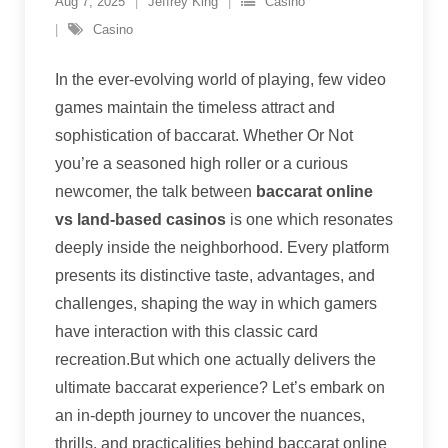
Aug 7, 2025
Jeffrey King
Casino
Casino
In the ever-evolving world of playing, few video
games maintain the timeless attract and
sophistication of baccarat. Whether Or Not
you’re a seasoned high roller or a curious
newcomer, the talk between
baccarat online
vs land-based casinos
is one which resonates
deeply inside the neighborhood. Every platform
presents its distinctive taste, advantages, and
challenges, shaping the way in which gamers
have interaction with this classic card
recreation.But which one actually delivers the
ultimate baccarat experience? Let’s embark on
an in-depth journey to uncover the nuances,
thrills, and practicalities behind baccarat online