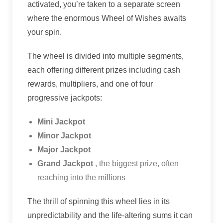
activated, you’re taken to a separate screen
where the enormous Wheel of Wishes awaits
your spin.
The wheel is divided into multiple segments,
each offering different prizes including cash
rewards, multipliers, and one of four
progressive jackpots:
Mini Jackpot
Minor Jackpot
Major Jackpot
Grand Jackpot
, the biggest prize, often
reaching into the millions
The thrill of spinning this wheel lies in its
unpredictability and the life-altering sums it can