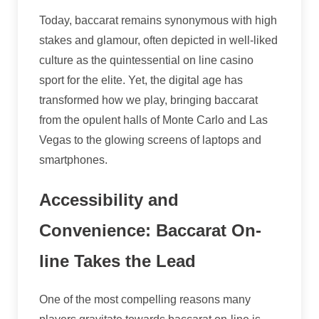
Today, baccarat remains synonymous with high
stakes and glamour, often depicted in well-liked
culture as the quintessential on line casino
sport for the elite. Yet, the digital age has
transformed how we play, bringing baccarat
from the opulent halls of Monte Carlo and Las
Vegas to the glowing screens of laptops and
smartphones.
Accessibility and
Convenience: Baccarat On-
line Takes the Lead
One of the most compelling reasons many