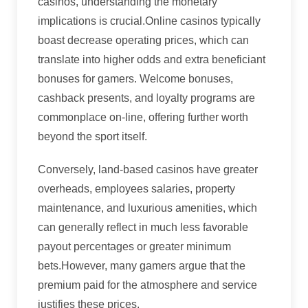
casinos, understanding the monetary
implications is crucial.Online casinos typically
boast decrease operating prices, which can
translate into higher odds and extra beneficiant
bonuses for gamers. Welcome bonuses,
cashback presents, and loyalty programs are
commonplace on-line, offering further worth
beyond the sport itself.
Conversely, land-based casinos have greater
overheads, employees salaries, property
maintenance, and luxurious amenities, which
can generally reflect in much less favorable
payout percentages or greater minimum
bets.However, many gamers argue that the
premium paid for the atmosphere and service
justifies these prices.