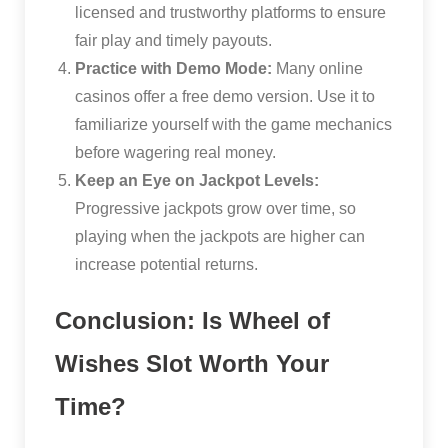
licensed and trustworthy platforms to ensure
fair play and timely payouts.
Practice with Demo Mode:
Many online
casinos offer a free demo version. Use it to
familiarize yourself with the game mechanics
before wagering real money.
Keep an Eye on Jackpot Levels:
Progressive jackpots grow over time, so
playing when the jackpots are higher can
increase potential returns.
Conclusion: Is Wheel of
Wishes Slot Worth Your
Time?