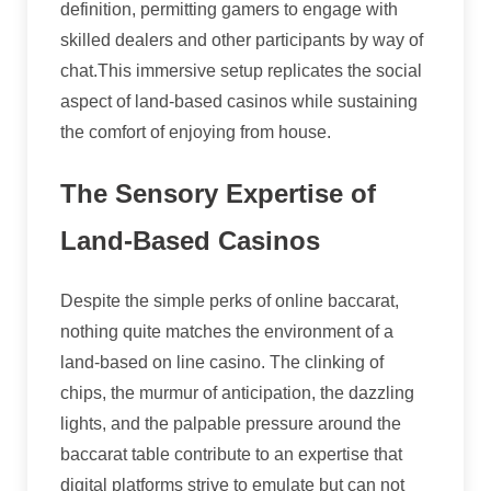
definition, permitting gamers to engage with
skilled dealers and other participants by way of
chat.This immersive setup replicates the social
aspect of land-based casinos while sustaining
the comfort of enjoying from house.
The Sensory Expertise of
Land-Based Casinos
Despite the simple perks of online baccarat,
nothing quite matches the environment of a
land-based on line casino. The clinking of
chips, the murmur of anticipation, the dazzling
lights, and the palpable pressure around the
baccarat table contribute to an expertise that
digital platforms strive to emulate but can not