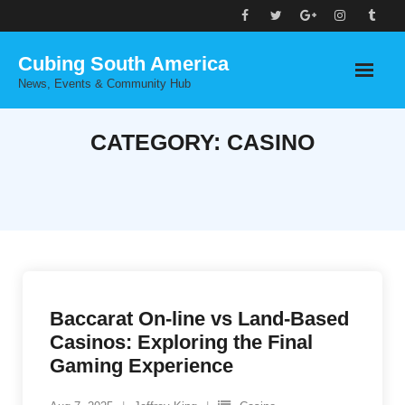
Skip
to
Cubing South America
content
News, Events & Community Hub
CATEGORY:
CASINO
Baccarat On-line vs Land-Based
Casinos: Exploring the Final
Gaming Experience