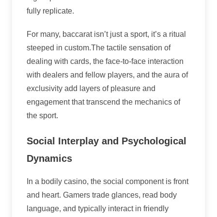
fully replicate.
For many, baccarat isn’t just a sport, it’s a ritual
steeped in custom.The tactile sensation of
dealing with cards, the face-to-face interaction
with dealers and fellow players, and the aura of
exclusivity add layers of pleasure and
engagement that transcend the mechanics of
the sport.
Social Interplay and Psychological
Dynamics
In a bodily casino, the social component is front
and heart. Gamers trade glances, read body
language, and typically interact in friendly