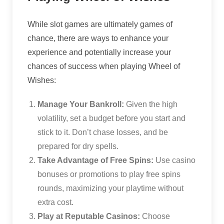
While slot games are ultimately games of
chance, there are ways to enhance your
experience and potentially increase your
chances of success when playing Wheel of
Wishes:
Manage Your Bankroll:
Given the high
volatility, set a budget before you start and
stick to it. Don’t chase losses, and be
prepared for dry spells.
Take Advantage of Free Spins:
Use casino
bonuses or promotions to play free spins
rounds, maximizing your playtime without
extra cost.
Play at Reputable Casinos:
Choose