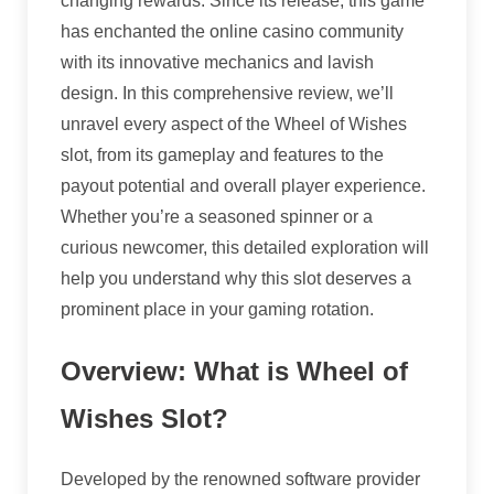
changing rewards. Since its release, this game
has enchanted the online casino community
with its innovative mechanics and lavish
design. In this comprehensive review, we’ll
unravel every aspect of the Wheel of Wishes
slot, from its gameplay and features to the
payout potential and overall player experience.
Whether you’re a seasoned spinner or a
curious newcomer, this detailed exploration will
help you understand why this slot deserves a
prominent place in your gaming rotation.
Overview: What is Wheel of
Wishes Slot?
Developed by the renowned software provider