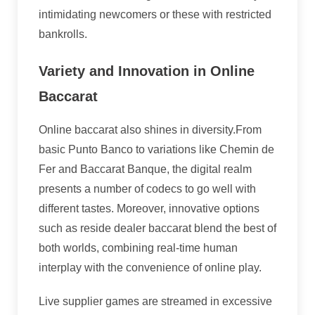
intimidating newcomers or these with restricted
bankrolls.
Variety and Innovation in Online
Baccarat
Online baccarat also shines in diversity.From
basic Punto Banco to variations like Chemin de
Fer and Baccarat Banque, the digital realm
presents a number of codecs to go well with
different tastes. Moreover, innovative options
such as reside dealer baccarat blend the best of
both worlds, combining real-time human
interplay with the convenience of online play.
Live supplier games are streamed in excessive