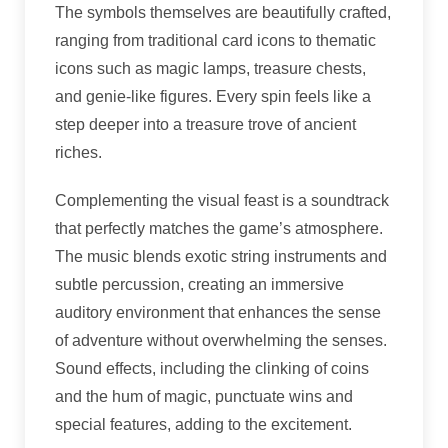
The symbols themselves are beautifully crafted,
ranging from traditional card icons to thematic
icons such as magic lamps, treasure chests,
and genie-like figures. Every spin feels like a
step deeper into a treasure trove of ancient
riches.
Complementing the visual feast is a soundtrack
that perfectly matches the game’s atmosphere.
The music blends exotic string instruments and
subtle percussion, creating an immersive
auditory environment that enhances the sense
of adventure without overwhelming the senses.
Sound effects, including the clinking of coins
and the hum of magic, punctuate wins and
special features, adding to the excitement.