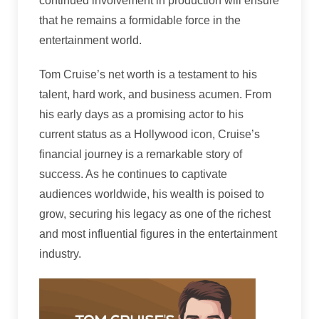
continued involvement in production will ensure
that he remains a formidable force in the
entertainment world.
Tom Cruise’s net worth is a testament to his
talent, hard work, and business acumen. From
his early days as a promising actor to his
current status as a Hollywood icon, Cruise’s
financial journey is a remarkable story of
success. As he continues to captivate
audiences worldwide, his wealth is poised to
grow, securing his legacy as one of the richest
and most influential figures in the entertainment
industry.