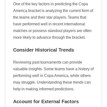
One of the key factors in predicting the Copa
America bracket is analyzing the current form of
the teams and their star players. Teams that
have performed well in recent international
matches or possess standout players are often
more likely to advance through the bracket.
Consider Historical Trends
Reviewing past tournaments can provide
valuable insights. Some teams have a history of
performing well in Copa America, while others
may struggle. Understanding these trends can
help in making informed predictions.
Account for External Factors