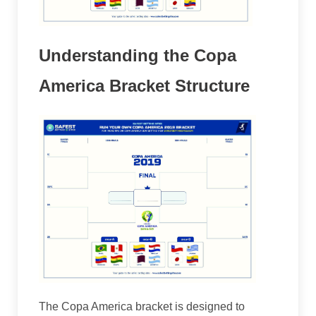
Understanding the Copa
America Bracket Structure
The Copa America bracket is designed to