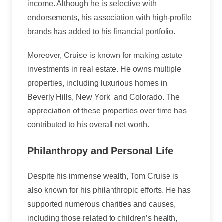
income. Although he is selective with
endorsements, his association with high-profile
brands has added to his financial portfolio.
Moreover, Cruise is known for making astute
investments in real estate. He owns multiple
properties, including luxurious homes in
Beverly Hills, New York, and Colorado. The
appreciation of these properties over time has
contributed to his overall net worth.
Philanthropy and Personal Life
Despite his immense wealth, Tom Cruise is
also known for his philanthropic efforts. He has
supported numerous charities and causes,
including those related to children’s health,