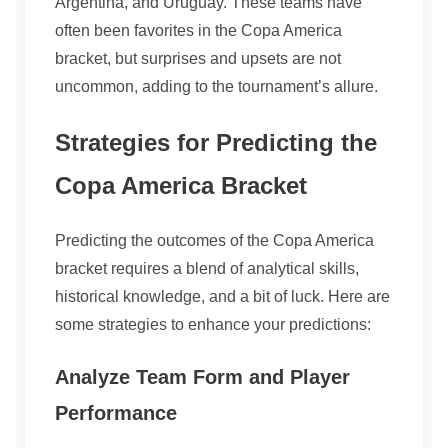
Argentina, and Uruguay. These teams have
often been favorites in the Copa America
bracket, but surprises and upsets are not
uncommon, adding to the tournament’s allure.
Strategies for Predicting the
Copa America Bracket
Predicting the outcomes of the Copa America
bracket requires a blend of analytical skills,
historical knowledge, and a bit of luck. Here are
some strategies to enhance your predictions:
Analyze Team Form and Player
Performance