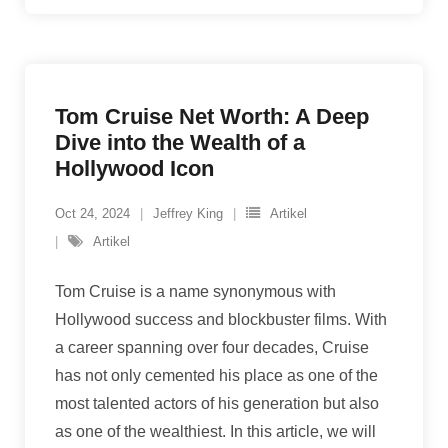
Tom Cruise Net Worth: A Deep
Dive into the Wealth of a
Hollywood Icon
Oct 24, 2024
Jeffrey King
Artikel
Artikel
Tom Cruise is a name synonymous with
Hollywood success and blockbuster films. With
a career spanning over four decades, Cruise
has not only cemented his place as one of the
most talented actors of his generation but also
as one of the wealthiest. In this article, we will