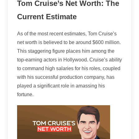
Tom Cruise’s Net Worth: The
Current Estimate
As of the most recent estimates, Tom Cruise’s
net worth is believed to be around $600 million.
This staggering figure places him among the
top-earning actors in Hollywood. Cruise’s ability
to command high salaries for his roles, coupled
with his successful production company, has
played a significant role in amassing his
fortune.