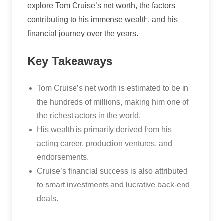
explore Tom Cruise’s net worth, the factors
contributing to his immense wealth, and his
financial journey over the years.
Key Takeaways
Tom Cruise’s net worth is estimated to be in
the hundreds of millions, making him one of
the richest actors in the world.
His wealth is primarily derived from his
acting career, production ventures, and
endorsements.
Cruise’s financial success is also attributed
to smart investments and lucrative back-end
deals.