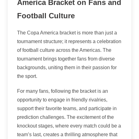
America Bracket on Fans and
Football Culture
The Copa America bracket is more than just a
tournament structure; it represents a celebration
of football culture across the Americas. The
tournament brings together fans from diverse
backgrounds, uniting them in their passion for
the sport.
For many fans, following the bracket is an
opportunity to engage in friendly rivalries,
support their favorite teams, and participate in
prediction challenges. The excitement of the
knockout stages, where every match could be a
team’s last, creates a thrilling atmosphere that