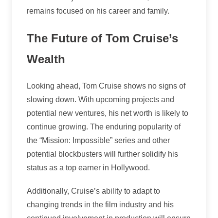
remains focused on his career and family.
The Future of Tom Cruise’s
Wealth
Looking ahead, Tom Cruise shows no signs of
slowing down. With upcoming projects and
potential new ventures, his net worth is likely to
continue growing. The enduring popularity of
the “Mission: Impossible” series and other
potential blockbusters will further solidify his
status as a top earner in Hollywood.
Additionally, Cruise’s ability to adapt to
changing trends in the film industry and his