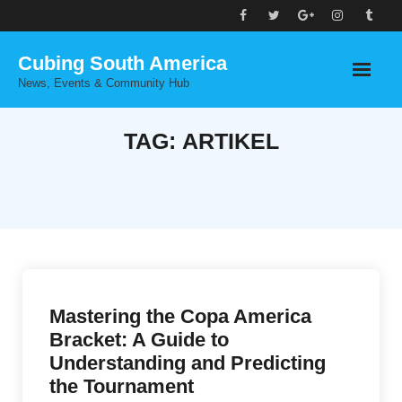
Skip
to
Cubing South America
content
News, Events & Community Hub
TAG:
ARTIKEL
Mastering the Copa America
Bracket: A Guide to
Understanding and Predicting
the Tournament