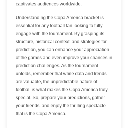
captivates audiences worldwide.
Understanding the Copa America bracket is
essential for any football fan looking to fully
engage with the tournament. By grasping its
structure, historical context, and strategies for
prediction, you can enhance your appreciation
of the games and even improve your chances in
prediction challenges. As the tournament
unfolds, remember that while data and trends
are valuable, the unpredictable nature of
football is what makes the Copa America truly
special. So, prepare your predictions, gather
your friends, and enjoy the thrilling spectacle
that is the Copa America.