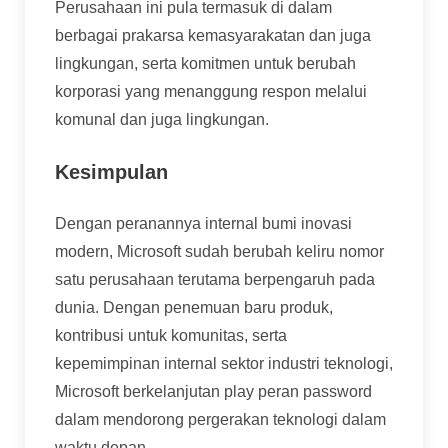
Perusahaan ini pula termasuk di dalam
berbagai prakarsa kemasyarakatan dan juga
lingkungan, serta komitmen untuk berubah
korporasi yang menanggung respon melalui
komunal dan juga lingkungan.
Kesimpulan
Dengan peranannya internal bumi inovasi
modern, Microsoft sudah berubah keliru nomor
satu perusahaan terutama berpengaruh pada
dunia. Dengan penemuan baru produk,
kontribusi untuk komunitas, serta
kepemimpinan internal sektor industri teknologi,
Microsoft berkelanjutan play peran password
dalam mendorong pergerakan teknologi dalam
waktu depan.