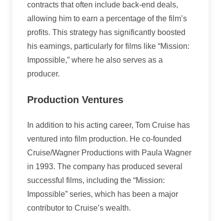
contracts that often include back-end deals,
allowing him to earn a percentage of the film’s
profits. This strategy has significantly boosted
his earnings, particularly for films like “Mission:
Impossible,” where he also serves as a
producer.
Production Ventures
In addition to his acting career, Tom Cruise has
ventured into film production. He co-founded
Cruise/Wagner Productions with Paula Wagner
in 1993. The company has produced several
successful films, including the “Mission:
Impossible” series, which has been a major
contributor to Cruise’s wealth.