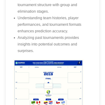
tournament structure with group and
elimination stages.
Understanding team histories, player
performances, and tournament formats
enhances prediction accuracy.
Analyzing past tournaments provides
insights into potential outcomes and
surprises.