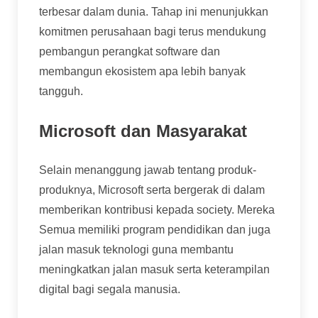
terbesar dalam dunia. Tahap ini menunjukkan
komitmen perusahaan bagi terus mendukung
pembangun perangkat software dan
membangun ekosistem apa lebih banyak
tangguh.
Microsoft dan Masyarakat
Selain menanggung jawab tentang produk-
produknya, Microsoft serta bergerak di dalam
memberikan kontribusi kepada society. Mereka
Semua memiliki program pendidikan dan juga
jalan masuk teknologi guna membantu
meningkatkan jalan masuk serta keterampilan
digital bagi segala manusia.