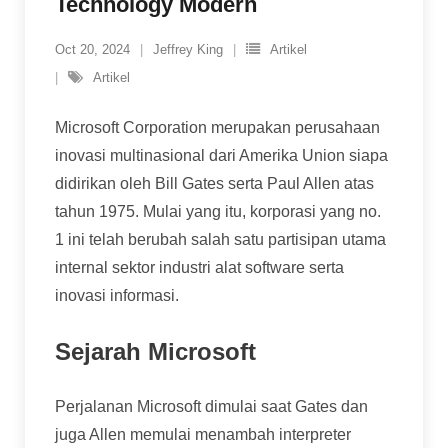
Technology Modern
Oct 20, 2024
Jeffrey King
Artikel
Artikel
Microsoft Corporation merupakan perusahaan
inovasi multinasional dari Amerika Union siapa
didirikan oleh Bill Gates serta Paul Allen atas
tahun 1975. Mulai yang itu, korporasi yang no.
1 ini telah berubah salah satu partisipan utama
internal sektor industri alat software serta
inovasi informasi.
Sejarah Microsoft
Perjalanan Microsoft dimulai saat Gates dan
juga Allen memulai menambah interpreter