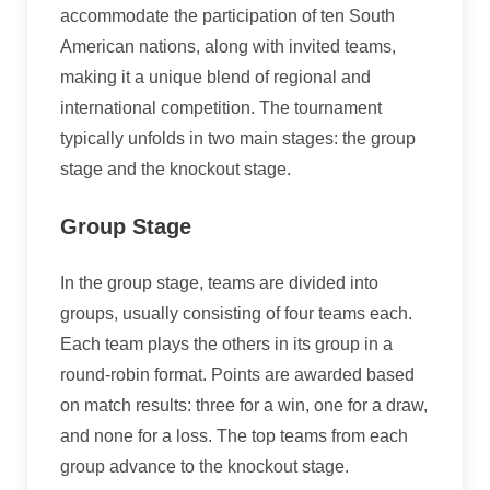
accommodate the participation of ten South
American nations, along with invited teams,
making it a unique blend of regional and
international competition. The tournament
typically unfolds in two main stages: the group
stage and the knockout stage.
Group Stage
In the group stage, teams are divided into
groups, usually consisting of four teams each.
Each team plays the others in its group in a
round-robin format. Points are awarded based
on match results: three for a win, one for a draw,
and none for a loss. The top teams from each
group advance to the knockout stage.