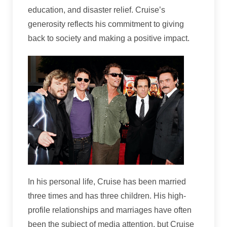
education, and disaster relief. Cruise’s
generosity reflects his commitment to giving
back to society and making a positive impact.
In his personal life, Cruise has been married
three times and has three children. His high-
profile relationships and marriages have often
been the subject of media attention, but Cruise