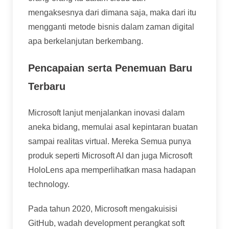
mengaksesnya dari dimana saja, maka dari itu
mengganti metode bisnis dalam zaman digital
apa berkelanjutan berkembang.
Pencapaian serta Penemuan Baru
Terbaru
Microsoft lanjut menjalankan inovasi dalam
aneka bidang, memulai asal kepintaran buatan
sampai realitas virtual. Mereka Semua punya
produk seperti Microsoft AI dan juga Microsoft
HoloLens apa memperlihatkan masa hadapan
technology.
Pada tahun 2020, Microsoft mengakuisisi
GitHub, wadah development perangkat soft