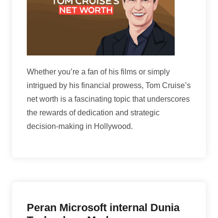
Whether you’re a fan of his films or simply
intrigued by his financial prowess, Tom Cruise’s
net worth is a fascinating topic that underscores
the rewards of dedication and strategic
decision-making in Hollywood.
Peran Microsoft internal Dunia