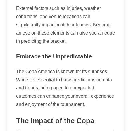
External factors such as injuries, weather
conditions, and venue locations can
significantly impact match outcomes. Keeping
an eye on these elements can give you an edge
in predicting the bracket.
Embrace the Unpredictable
The Copa America is known for its surprises.
While it’s essential to base predictions on data
and trends, being open to unexpected
outcomes can enhance your overall experience
and enjoyment of the tournament.
The Impact of the Copa