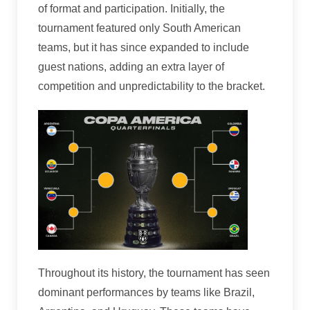
of format and participation. Initially, the
tournament featured only South American
teams, but it has since expanded to include
guest nations, adding an extra layer of
competition and unpredictability to the bracket.
Throughout its history, the tournament has seen
dominant performances by teams like Brazil,