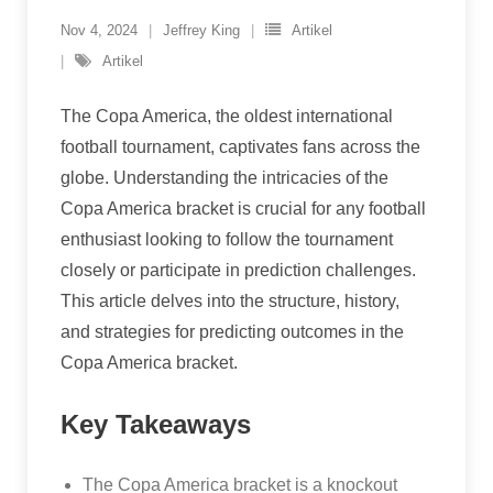
Nov 4, 2024
Jeffrey King
Artikel
Artikel
The Copa America, the oldest international
football tournament, captivates fans across the
globe. Understanding the intricacies of the
Copa America bracket is crucial for any football
enthusiast looking to follow the tournament
closely or participate in prediction challenges.
This article delves into the structure, history,
and strategies for predicting outcomes in the
Copa America bracket.
Key Takeaways
The Copa America bracket is a knockout