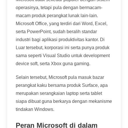
operasinya, tetapi pula dengan bermacam-
macam produk perangkat lunak lain-lain.
Microsoft Office, yang terdiri dari Word, Excel,
serta PowerPoint, sudah beralih standar
industri bagi aplikasi produktivitas kantor. Di
Luar tersebut, korporasi ini serta punya produk
sama seperti Visual Studio untuk development
device soft, serta Xbox guna gaming.
Selain tersebut, Microsoft pula masuk bazar
perangkat kaku bersama produk Surface, apa
merupakan serangkaian laptop serta tablet
siapa dibuat guna berkarya dengan mekanisme
tindakan Windows.
Peran Microsoft di dalam