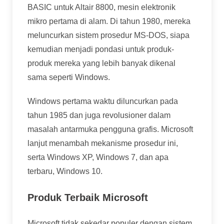
BASIC untuk Altair 8800, mesin elektronik
mikro pertama di alam. Di tahun 1980, mereka
meluncurkan sistem prosedur MS-DOS, siapa
kemudian menjadi pondasi untuk produk-
produk mereka yang lebih banyak dikenal
sama seperti Windows.
Windows pertama waktu diluncurkan pada
tahun 1985 dan juga revolusioner dalam
masalah antarmuka pengguna grafis. Microsoft
lanjut menambah mekanisme prosedur ini,
serta Windows XP, Windows 7, dan apa
terbaru, Windows 10.
Produk Terbaik Microsoft
Microsoft tidak sekedar populer dengan sistem