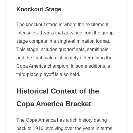
Knockout Stage
The knockout stage is where the excitement
intensifies. Teams that advance from the group
stage compete in a single-elimination format.
This stage includes quarterfinals, semifinals,
and the final match, ultimately determining the
Copa America champion. In some editions, a
third-place playoff is also held.
Historical Context of the
Copa America Bracket
The Copa America has a rich history dating
back to 1916, evolving over the years in terms