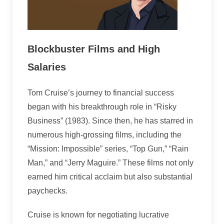
Blockbuster Films and High
Salaries
Tom Cruise’s journey to financial success
began with his breakthrough role in “Risky
Business” (1983). Since then, he has starred in
numerous high-grossing films, including the
“Mission: Impossible” series, “Top Gun,” “Rain
Man,” and “Jerry Maguire.” These films not only
earned him critical acclaim but also substantial
paychecks.
Cruise is known for negotiating lucrative