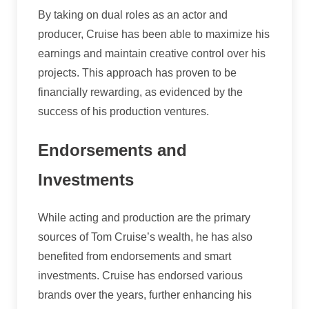
By taking on dual roles as an actor and
producer, Cruise has been able to maximize his
earnings and maintain creative control over his
projects. This approach has proven to be
financially rewarding, as evidenced by the
success of his production ventures.
Endorsements and
Investments
While acting and production are the primary
sources of Tom Cruise’s wealth, he has also
benefited from endorsements and smart
investments. Cruise has endorsed various
brands over the years, further enhancing his