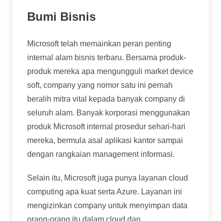
Bumi Bisnis
Microsoft telah memainkan peran penting
internal alam bisnis terbaru. Bersama produk-
produk mereka apa mengungguli market device
soft, company yang nomor satu ini pernah
beralih mitra vital kepada banyak company di
seluruh alam. Banyak korporasi menggunakan
produk Microsoft internal prosedur sehari-hari
mereka, bermula asal aplikasi kantor sampai
dengan rangkaian management informasi.
Selain itu, Microsoft juga punya layanan cloud
computing apa kuat serta Azure. Layanan ini
mengizinkan company untuk menyimpan data
orang-orang itu dalam cloud dan