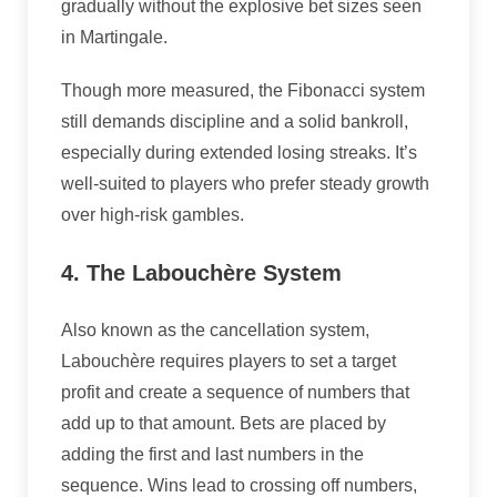
gradually without the explosive bet sizes seen
in Martingale.
Though more measured, the Fibonacci system
still demands discipline and a solid bankroll,
especially during extended losing streaks. It’s
well-suited to players who prefer steady growth
over high-risk gambles.
4. The Labouchère System
Also known as the cancellation system,
Labouchère requires players to set a target
profit and create a sequence of numbers that
add up to that amount. Bets are placed by
adding the first and last numbers in the
sequence. Wins lead to crossing off numbers,