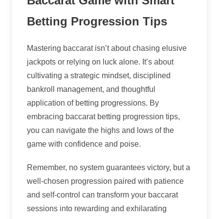
Baccarat Game with Smart
Betting Progression Tips
Mastering baccarat isn’t about chasing elusive
jackpots or relying on luck alone. It’s about
cultivating a strategic mindset, disciplined
bankroll management, and thoughtful
application of betting progressions. By
embracing baccarat betting progression tips,
you can navigate the highs and lows of the
game with confidence and poise.
Remember, no system guarantees victory, but a
well-chosen progression paired with patience
and self-control can transform your baccarat
sessions into rewarding and exhilarating