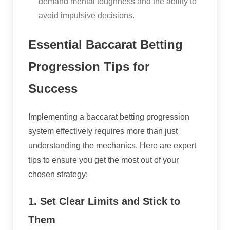
demand mental toughness and the ability to
avoid impulsive decisions.
Essential Baccarat Betting
Progression Tips for
Success
Implementing a baccarat betting progression
system effectively requires more than just
understanding the mechanics. Here are expert
tips to ensure you get the most out of your
chosen strategy:
1. Set Clear Limits and Stick to
Them