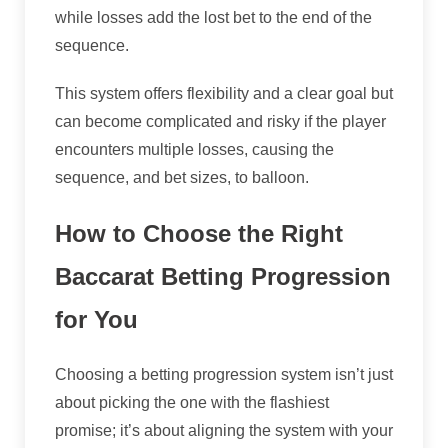
while losses add the lost bet to the end of the
sequence.
This system offers flexibility and a clear goal but
can become complicated and risky if the player
encounters multiple losses, causing the
sequence, and bet sizes, to balloon.
How to Choose the Right
Baccarat Betting Progression
for You
Choosing a betting progression system isn’t just
about picking the one with the flashiest
promise; it’s about aligning the system with your