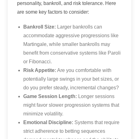
personality, bankroll, and risk tolerance. Here
are some key factors to consider:
Bankroll Size:
Larger bankrolls can
accommodate aggressive progressions like
Martingale, while smaller bankrolls may
benefit from conservative systems like Paroli
or Fibonacci.
Risk Appetite:
Are you comfortable with
potentially large swings in your bet sizes, or
do you prefer steady, incremental changes?
Game Session Length:
Longer sessions
might favor slower progression systems that
minimize volatility.
Emotional Discipline:
Systems that require
strict adherence to betting sequences