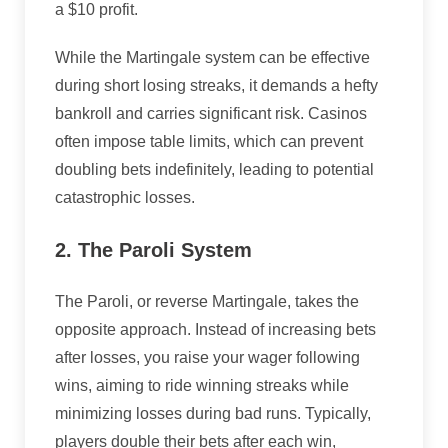
a $10 profit.
While the Martingale system can be effective
during short losing streaks, it demands a hefty
bankroll and carries significant risk. Casinos
often impose table limits, which can prevent
doubling bets indefinitely, leading to potential
catastrophic losses.
2. The Paroli System
The Paroli, or reverse Martingale, takes the
opposite approach. Instead of increasing bets
after losses, you raise your wager following
wins, aiming to ride winning streaks while
minimizing losses during bad runs. Typically,
players double their bets after each win,