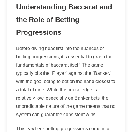
Understanding Baccarat and
the Role of Betting
Progressions
Before diving headfirst into the nuances of
betting progressions, it’s essential to grasp the
fundamentals of baccarat itself. The game
typically pits the “Player” against the “Banker,”
with the goal being to bet on the hand closest to
a total of nine. While the house edge is
relatively low, especially on Banker bets, the
unpredictable nature of the game means that no
system can guarantee consistent wins.
This is where betting progressions come into