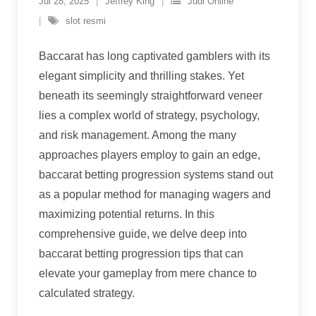
Jul 28, 2025
Jeffrey King
Judi Online
slot resmi
Baccarat has long captivated gamblers with its
elegant simplicity and thrilling stakes. Yet
beneath its seemingly straightforward veneer
lies a complex world of strategy, psychology,
and risk management. Among the many
approaches players employ to gain an edge,
baccarat betting progression systems stand out
as a popular method for managing wagers and
maximizing potential returns. In this
comprehensive guide, we delve deep into
baccarat betting progression tips that can
elevate your gameplay from mere chance to
calculated strategy.