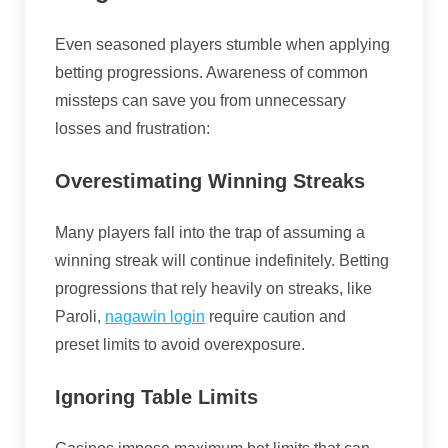
Even seasoned players stumble when applying
betting progressions. Awareness of common
missteps can save you from unnecessary
losses and frustration:
Overestimating Winning Streaks
Many players fall into the trap of assuming a
winning streak will continue indefinitely. Betting
progressions that rely heavily on streaks, like
Paroli,
nagawin login
require caution and
preset limits to avoid overexposure.
Ignoring Table Limits