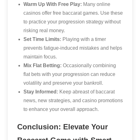
Warm Up With Free Play:
Many online
casinos offer free baccarat games. Use these
to practice your progression strategy without
risking real money.
Set Time Limits:
Playing with a timer
prevents fatigue-induced mistakes and helps
maintain focus.
Mix Flat Betting:
Occasionally combining
flat bets with your progression can reduce
volatility and preserve your bankroll.
Stay Informed:
Keep abreast of baccarat
news, new strategies, and casino promotions
to enhance your overall approach.
Conclusion: Elevate Your