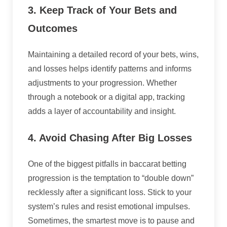
3. Keep Track of Your Bets and
Outcomes
Maintaining a detailed record of your bets, wins,
and losses helps identify patterns and informs
adjustments to your progression. Whether
through a notebook or a digital app, tracking
adds a layer of accountability and insight.
4. Avoid Chasing After Big Losses
One of the biggest pitfalls in baccarat betting
progression is the temptation to “double down”
recklessly after a significant loss. Stick to your
system’s rules and resist emotional impulses.
Sometimes, the smartest move is to pause and