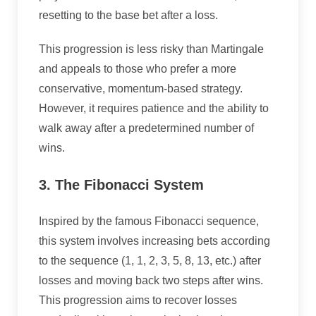
resetting to the base bet after a loss.
This progression is less risky than Martingale
and appeals to those who prefer a more
conservative, momentum-based strategy.
However, it requires patience and the ability to
walk away after a predetermined number of
wins.
3. The Fibonacci System
Inspired by the famous Fibonacci sequence,
this system involves increasing bets according
to the sequence (1, 1, 2, 3, 5, 8, 13, etc.) after
losses and moving back two steps after wins.
This progression aims to recover losses