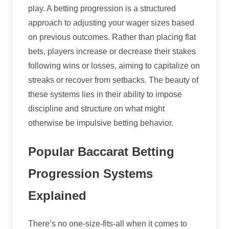
play. A betting progression is a structured
approach to adjusting your wager sizes based
on previous outcomes. Rather than placing flat
bets, players increase or decrease their stakes
following wins or losses, aiming to capitalize on
streaks or recover from setbacks. The beauty of
these systems lies in their ability to impose
discipline and structure on what might
otherwise be impulsive betting behavior.
Popular Baccarat Betting
Progression Systems
Explained
There’s no one-size-fits-all when it comes to