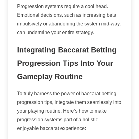
Progression systems require a cool head.
Emotional decisions, such as increasing bets
impulsively or abandoning the system mid-way,
can undermine your entire strategy.
Integrating Baccarat Betting
Progression Tips Into Your
Gameplay Routine
To truly harness the power of baccarat betting
progression tips, integrate them seamlessly into
your playing routine. Here’s how to make
progression systems part of a holistic,
enjoyable baccarat experience: