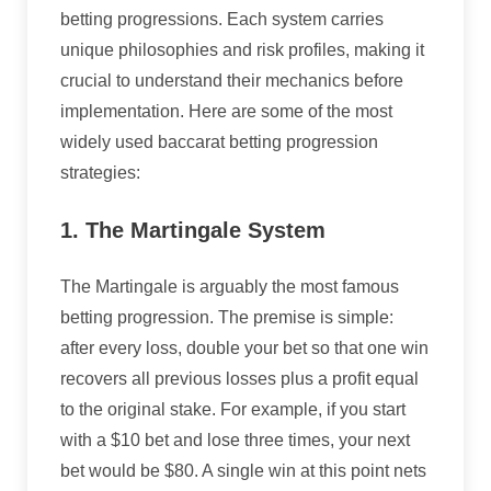
betting progressions. Each system carries
unique philosophies and risk profiles, making it
crucial to understand their mechanics before
implementation. Here are some of the most
widely used baccarat betting progression
strategies:
1. The Martingale System
The Martingale is arguably the most famous
betting progression. The premise is simple:
after every loss, double your bet so that one win
recovers all previous losses plus a profit equal
to the original stake. For example, if you start
with a $10 bet and lose three times, your next
bet would be $80. A single win at this point nets