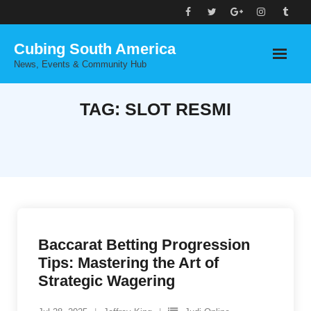
Skip
to
Cubing South America
content
News, Events & Community Hub
TAG:
SLOT RESMI
Baccarat Betting Progression
Tips: Mastering the Art of
Strategic Wagering