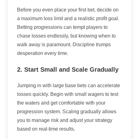
Before you even place your first bet, decide on
a maximum loss limit and a realistic profit goal.
Betting progressions can tempt players to
chase losses endlessly, but knowing when to
walk away is paramount. Discipline trumps
desperation every time.
2. Start Small and Scale Gradually
Jumping in with large base bets can accelerate
losses quickly. Begin with small wagers to test
the waters and get comfortable with your
progression system. Scaling gradually allows
you to manage risk and adjust your strategy
based on real-time results.