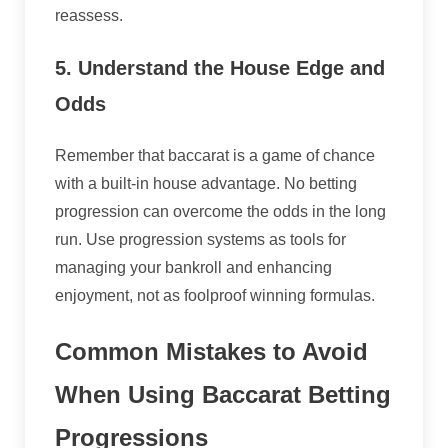
reassess.
5. Understand the House Edge and
Odds
Remember that baccarat is a game of chance
with a built-in house advantage. No betting
progression can overcome the odds in the long
run. Use progression systems as tools for
managing your bankroll and enhancing
enjoyment, not as foolproof winning formulas.
Common Mistakes to Avoid
When Using Baccarat Betting
Progressions