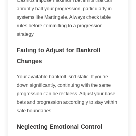
Casinos impose maximum bet limits that can
abruptly halt your progression, particularly in
systems like Martingale. Always check table
rules before committing to a progression
strategy.
Failing to Adjust for Bankroll
Changes
Your available bankroll isn’t static. If you’re
down significantly, continuing with the same
progression can be reckless. Adjust your base
bets and progression accordingly to stay within
safe boundaries.
Neglecting Emotional Control